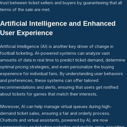
trust between ticket sellers and buyers by guaranteeing that all
terms of the sale are met.
Artificial Intelligence and Enhanced
User Experience
Artificial Intelligence (AI) is another key driver of change in
football ticketing. AI-powered systems can analyze vast
amounts of data in real time to predict ticket demand, determine
optimal pricing strategies, and even personalize the buying
experience for individual fans. By understanding user behaviors
and preferences, these systems can offer tailored
recommendations and alerts, ensuring that users get notified
about tickets for games that match their interests.
Moreover, AI can help manage virtual queues during high-
demand ticket sales, ensuring a fair and orderly process.
Chatbots and virtual assistants, powered by AI, are now
commonplace on ticketing websites and mobile apps, providing