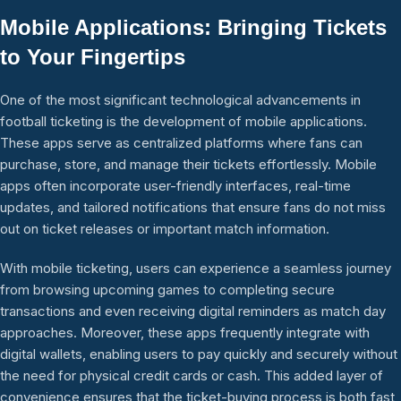
Mobile Applications: Bringing Tickets
to Your Fingertips
One of the most significant technological advancements in
football ticketing is the development of mobile applications.
These apps serve as centralized platforms where fans can
purchase, store, and manage their tickets effortlessly. Mobile
apps often incorporate user-friendly interfaces, real-time
updates, and tailored notifications that ensure fans do not miss
out on ticket releases or important match information.
With mobile ticketing, users can experience a seamless journey
from browsing upcoming games to completing secure
transactions and even receiving digital reminders as match day
approaches. Moreover, these apps frequently integrate with
digital wallets, enabling users to pay quickly and securely without
the need for physical credit cards or cash. This added layer of
convenience ensures that the ticket-buying process is both fast