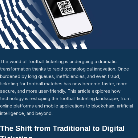
The world of football ticketing is undergoing a dramatic
transformation thanks to rapid technological innovation. Once
burdened by long queues, inefficiencies, and even fraud,
ticketing for football matches has now become faster, more
secure, and more user-friendly. This article explores how
technology is reshaping the football ticketing landscape, from
online platforms and mobile applications to blockchain, artificial
intelligence, and beyond.
The Shift from Traditional to Digital