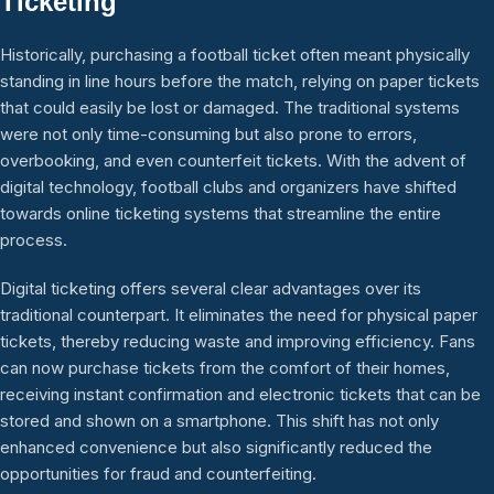
Ticketing
Historically, purchasing a football ticket often meant physically
standing in line hours before the match, relying on paper tickets
that could easily be lost or damaged. The traditional systems
were not only time-consuming but also prone to errors,
overbooking, and even counterfeit tickets. With the advent of
digital technology, football clubs and organizers have shifted
towards online ticketing systems that streamline the entire
process.
Digital ticketing offers several clear advantages over its
traditional counterpart. It eliminates the need for physical paper
tickets, thereby reducing waste and improving efficiency. Fans
can now purchase tickets from the comfort of their homes,
receiving instant confirmation and electronic tickets that can be
stored and shown on a smartphone. This shift has not only
enhanced convenience but also significantly reduced the
opportunities for fraud and counterfeiting.