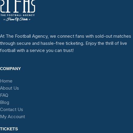
At The Football Agency, we connect fans with sold-out matches
through secure and hassle-free ticketing. Enjoy the thrill of live
football with a service you can trust!
COMPANY
Home
About Us
FAQ
Blog
Contact Us
My Account
TICKETS