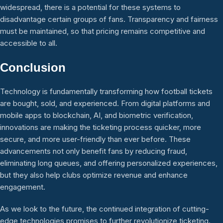
widespread, there is a potential for these systems to
disadvantage certain groups of fans. Transparency and fairness
must be maintained, so that pricing remains competitive and
accessible to all.
Conclusion
Technology is fundamentally transforming how football tickets
are bought, sold, and experienced. From digital platforms and
mobile apps to blockchain, AI, and biometric verification,
innovations are making the ticketing process quicker, more
secure, and more user-friendly than ever before. These
advancements not only benefit fans by reducing fraud,
eliminating long queues, and offering personalized experiences,
but they also help clubs optimize revenue and enhance
engagement.
As we look to the future, the continued integration of cutting-
edge technologies promises to further revolutionize ticketing.