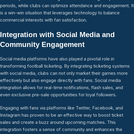
periods, while clubs can optimize attendance and engagement. It
is a win-win situation that leverages technology to balance
commercial interests with fan satisfaction.
Integration with Social Media and
Community Engagement
Social media platforms have also played a pivotal role in
transforming football ticketing. By integrating ticketing systems
with social media, clubs can not only market their games more
effectively but also engage directly with fans. Social media
integration allows for real-time notifications, flash sales, and
even exclusive pre-sale opportunities for loyal followers.
Engaging with fans via platforms like Twitter, Facebook, and
Instagram has proven to be an effective way to boost ticket
sales and create a buzz around upcoming matches. This
integration fosters a sense of community and enhances the