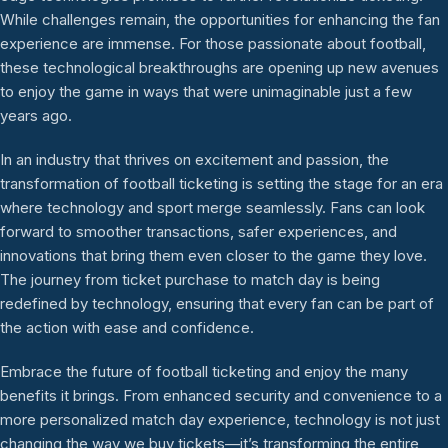
While challenges remain, the opportunities for enhancing the fan
experience are immense. For those passionate about football,
these technological breakthroughs are opening up new avenues
to enjoy the game in ways that were unimaginable just a few
years ago.
In an industry that thrives on excitement and passion, the
transformation of football ticketing is setting the stage for an era
where technology and sport merge seamlessly. Fans can look
forward to smoother transactions, safer experiences, and
innovations that bring them even closer to the game they love.
The journey from ticket purchase to match day is being
redefined by technology, ensuring that every fan can be part of
the action with ease and confidence.
Embrace the future of football ticketing and enjoy the many
benefits it brings. From enhanced security and convenience to a
more personalized match day experience, technology is not just
changing the way we buy tickets—it’s transforming the entire