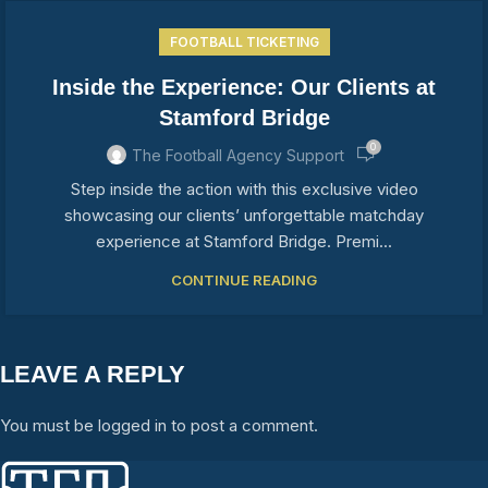
FOOTBALL TICKETING
Inside the Experience: Our Clients at
Stamford Bridge
0
The Football Agency Support
Step inside the action with this exclusive video
showcasing our clients’ unforgettable matchday
experience at Stamford Bridge. Premi...
CONTINUE READING
LEAVE A REPLY
You must be logged in to post a comment.