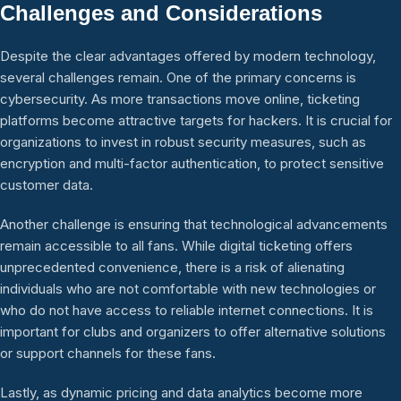
Challenges and Considerations
Despite the clear advantages offered by modern technology,
several challenges remain. One of the primary concerns is
cybersecurity. As more transactions move online, ticketing
platforms become attractive targets for hackers. It is crucial for
organizations to invest in robust security measures, such as
encryption and multi-factor authentication, to protect sensitive
customer data.
Another challenge is ensuring that technological advancements
remain accessible to all fans. While digital ticketing offers
unprecedented convenience, there is a risk of alienating
individuals who are not comfortable with new technologies or
who do not have access to reliable internet connections. It is
important for clubs and organizers to offer alternative solutions
or support channels for these fans.
Lastly, as dynamic pricing and data analytics become more