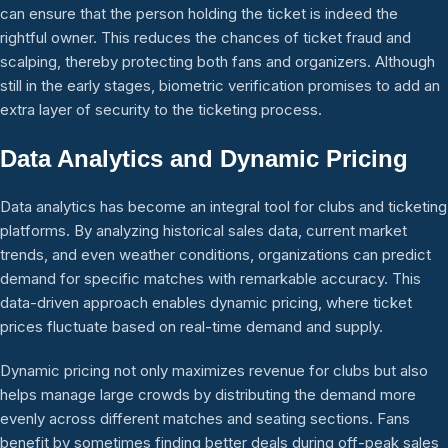
can ensure that the person holding the ticket is indeed the
rightful owner. This reduces the chances of ticket fraud and
scalping, thereby protecting both fans and organizers. Although
still in the early stages, biometric verification promises to add an
extra layer of security to the ticketing process.
Data Analytics and Dynamic Pricing
Data analytics has become an integral tool for clubs and ticketing
platforms. By analyzing historical sales data, current market
trends, and even weather conditions, organizations can predict
demand for specific matches with remarkable accuracy. This
data-driven approach enables dynamic pricing, where ticket
prices fluctuate based on real-time demand and supply.
Dynamic pricing not only maximizes revenue for clubs but also
helps manage large crowds by distributing the demand more
evenly across different matches and seating sections. Fans
benefit by sometimes finding better deals during off-peak sales