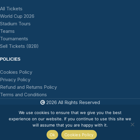
All Tickets
World Cup 2026
Stadium Tours
Teams
Tournaments
Sell Tickets (B2B)
POLICIES
Cookies Policy
Privacy Policy
Refund and Returns Policy
Terms and Conditions
2026 All Rights Reserved
TFA
We use cookies to ensure that we give you the best
experience on our website. If you continue to use this site we
will assume that you are happy with it.
0
Ok
Cookies Policy
Shop
Sidebar
Wishlist
My account
Cart