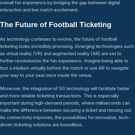
overall fan experience by bridging the gap between digital
interaction and live match excitement.
The Future of Football Ticketing
As technology continues to evolve, the future of football
ticketing looks incredibly promising. Emerging technologies such
as virtual reality (VR) and augmented reality (AR) are set to
further revolutionize the fan experience. Imagine being able to
tour a stadium virtually before the match or use AR to navigate
your way to your seat once inside the venue.
Moreover, the integration of 5G technology will facilitate faster
and more reliable ticketing transactions. This is especially
important during high-demand periods, where milliseconds can
make the difference between securing a ticket and missing out.
As connectivity improves, the possibilities for innovative, tech-
driven ticketing solutions are boundless.