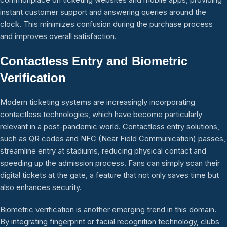
instant customer support and answering queries around the
clock. This minimizes confusion during the purchase process
and improves overall satisfaction.
Contactless Entry and Biometric
Verification
Modern ticketing systems are increasingly incorporating
contactless technologies, which have become particularly
relevant in a post-pandemic world. Contactless entry solutions,
such as QR codes and NFC (Near Field Communication) passes,
streamline entry at stadiums, reducing physical contact and
speeding up the admission process. Fans can simply scan their
digital tickets at the gate, a feature that not only saves time but
also enhances security.
Biometric verification is another emerging trend in this domain.
By integrating fingerprint or facial recognition technology, clubs