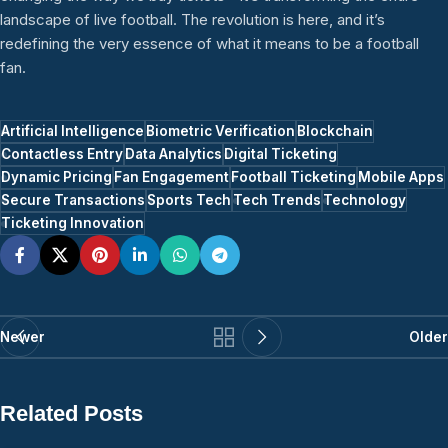
landscape of live football. The revolution is here, and it’s
redefining the very essence of what it means to be a football
fan.
Artificial Intelligence
Biometric Verification
Blockchain
Contactless Entry
Data Analytics
Digital Ticketing
Dynamic Pricing
Fan Engagement
Football Ticketing
Mobile Apps
Secure Transactions
Sports Tech
Tech Trends
Technology
Ticketing Innovation
Newer
Older
Related Posts