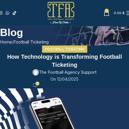
0
0.00
$
Blog
Home
Football Ticketing
FOOTBALL TICKETING
How Technology is Transforming Football
Ticketing
The Football Agency Support
On 12/04/2025
0