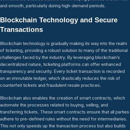
and smooth, particularly during high-demand periods.
Blockchain Technology and Secure
Transactions
Blockchain technology is gradually making its way into the realm
of ticketing, providing a robust solution to many of the traditional
challenges faced by the industry. By leveraging blockchain’s
decentralized nature, ticketing platforms can offer enhanced
transparency and security. Every ticket transaction is recorded
on an immutable ledger, which drastically reduces the risk of
counterfeit tickets and fraudulent resale practices.
Blockchain also enables the creation of smart contracts, which
automate the processes related to buying, selling, and
transferring tickets. These smart contracts ensure that all parties
adhere to pre-defined rules without the need for intermediaries.
This not only speeds up the transaction process but also builds