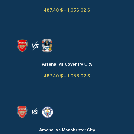
487.40
$
–
1,056.02
$
Arsenal vs Coventry City
487.40
$
–
1,056.02
$
Arsenal vs Manchester City