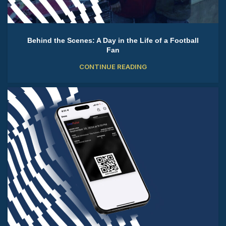
Behind the Scenes: A Day in the Life of a Football
Fan
CONTINUE READING