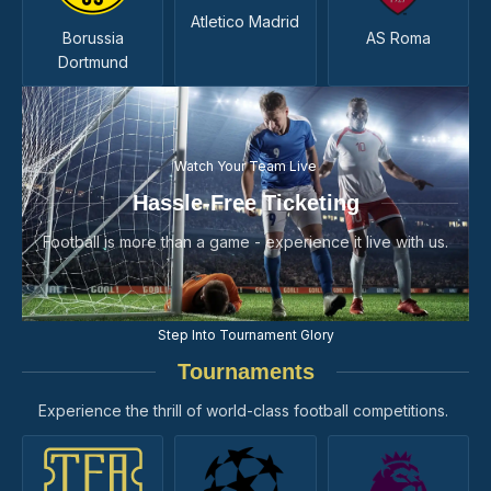
Atletico Madrid
Borussia
AS Roma
Dortmund
Watch Your Team Live
Hassle-Free Ticketing
Football is more than a game - experience it live with us.
Step Into Tournament Glory
Tournaments
Experience the thrill of world-class football competitions.