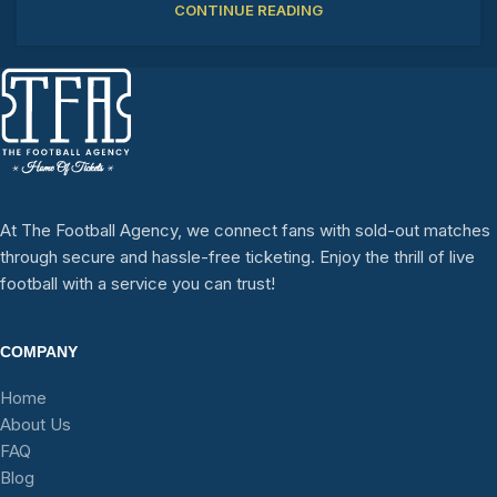
CONTINUE READING
At The Football Agency, we connect fans with sold-out matches
through secure and hassle-free ticketing. Enjoy the thrill of live
football with a service you can trust!
COMPANY
Home
About Us
FAQ
Blog