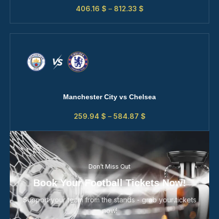
406.16
$
–
812.33
$
Manchester City vs Chelsea
259.94
$
–
584.87
$
Don’t Miss Out
Book Your Football Tickets Now!
Support your team from the stands - grab your tickets
now!