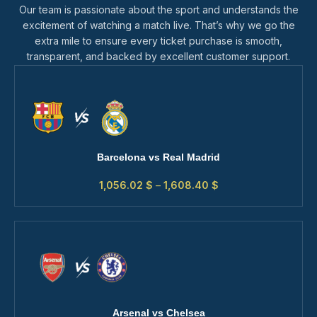
Our team is passionate about the sport and understands the
excitement of watching a match live. That’s why we go the
extra mile to ensure every ticket purchase is smooth,
transparent, and backed by excellent customer support.
Barcelona vs Real Madrid
1,056.02
$
–
1,608.40
$
Arsenal vs Chelsea