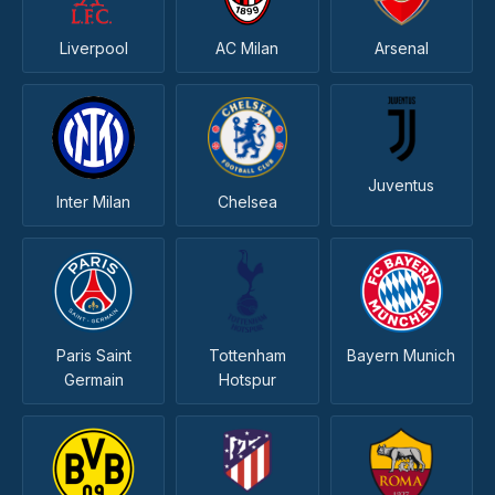
Liverpool
AC Milan
Arsenal
Juventus
Inter Milan
Chelsea
Paris Saint
Tottenham
Bayern Munich
Germain
Hotspur