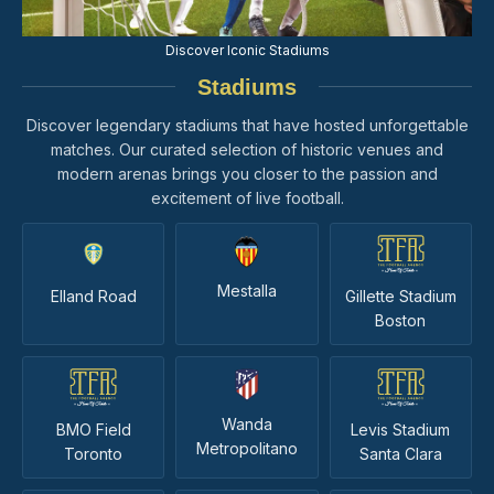
Discover Iconic Stadiums
Stadiums
Discover legendary stadiums that have hosted unforgettable
matches. Our curated selection of historic venues and
modern arenas brings you closer to the passion and
excitement of live football.
Mestalla
Elland Road
Gillette Stadium
Boston
Wanda
BMO Field
Levis Stadium
Metropolitano
Toronto
Santa Clara