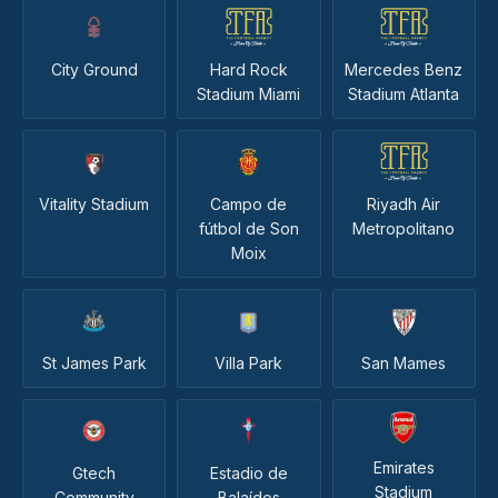
City Ground
Hard Rock
Mercedes Benz
Stadium Miami
Stadium Atlanta
Vitality Stadium
Campo de
Riyadh Air
fútbol de Son
Metropolitano
Moix
St James Park
Villa Park
San Mames
Emirates
Gtech
Estadio de
Stadium
Community
Balaídos