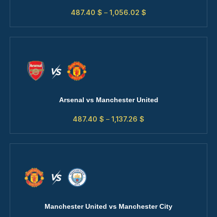
487.40
$
–
1,056.02
$
Arsenal vs Manchester United
487.40
$
–
1,137.26
$
Manchester United vs Manchester City