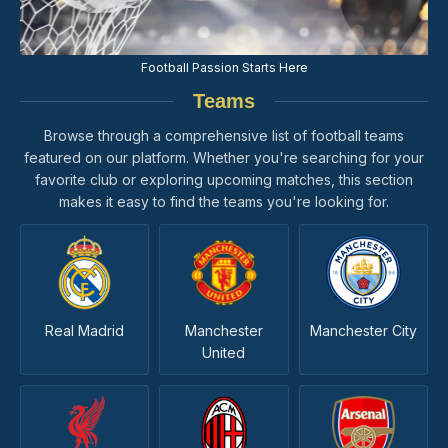
Football Passion Starts Here
Teams
Browse through a comprehensive list of football teams
featured on our platform. Whether you're searching for your
favorite club or exploring upcoming matches, this section
makes it easy to find the teams you're looking for.
Real Madrid
Manchester
Manchester City
United