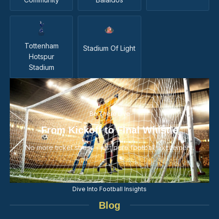
Tottenham
Stadium Of Light
Hotspur
Stadium
Be There Live
From Kickoff to Final Whistle
No more ticket stress - just pure football excitement.
Dive Into Football Insights
Blog