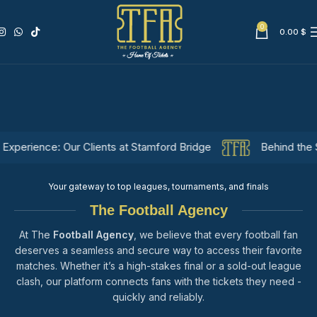
0
0.00
$
nce: Our Clients at Stamford Bridge
Behind the Scenes: A
Your gateway to top leagues, tournaments, and finals
The Football Agency
At The
Football Agency
, we believe that every football fan
deserves a seamless and secure way to access their favorite
matches. Whether it’s a high-stakes final or a sold-out league
clash, our platform connects fans with the tickets they need -
quickly and reliably.