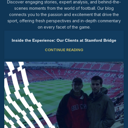
Discover engaging stories, expert analysis, and behind-the-
scenes moments from the world of football. Our blog
connects you to the passion and excitement that drive the
sport, offering fresh perspectives and in-depth commentary
on every facet of the game.
Inside the Experience: Our Clients at Stamford Bridge
CONTINUE READING