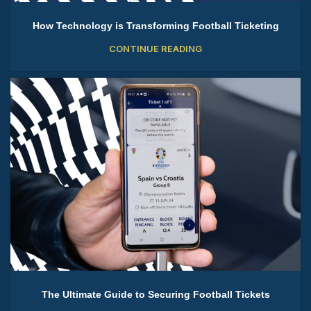
How Technology is Transforming Football Ticketing
CONTINUE READING
The Ultimate Guide to Securing Football Tickets