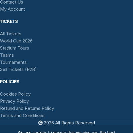
Contact Us
My Account
TICKETS
All Tickets
World Cup 2026
Stadium Tours
Teams
Tournaments
Sell Tickets (B2B)
POLICIES
Cookies Policy
Privacy Policy
Refund and Returns Policy
Terms and Conditions
2026 All Rights Reserved
TFA
We use cookies to ensure that we give you the best