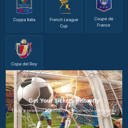
Coupe de
Coppa Italia
French League
France
Cup
Copa del Rey
Game On!
Get Your Tickets Instantly
Enjoy a seamless ticket-buying experience with trusted
service.