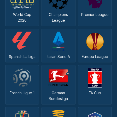
World Cup
Champions
Premier League
2026
League
Spanish La Liga
Italian Serie A
Europa League
French Ligue 1
German
FA Cup
Bundesliga