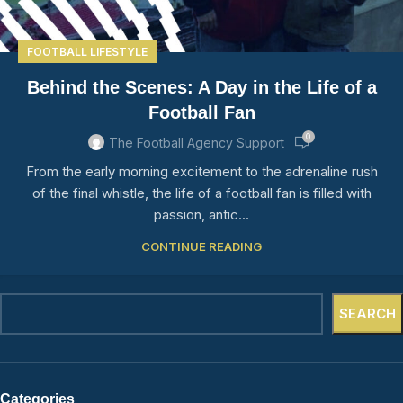
FOOTBALL LIFESTYLE
Behind the Scenes: A Day in the Life of a
Football Fan
0
The Football Agency Support
From the early morning excitement to the adrenaline rush
of the final whistle, the life of a football fan is filled with
passion, antic...
CONTINUE READING
SEARCH
Categories