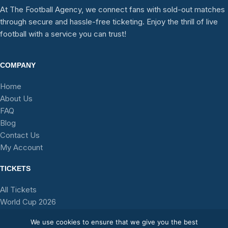
At The Football Agency, we connect fans with sold-out matches
through secure and hassle-free ticketing. Enjoy the thrill of live
football with a service you can trust!
COMPANY
Home
About Us
FAQ
Blog
Contact Us
My Account
TICKETS
All Tickets
World Cup 2026
Stadium Tours
We use cookies to ensure that we give you the best
Teams