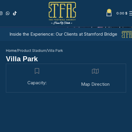
0
0.00
$
Villa Park
Inside the Experience: Our Clients at Stamford Bridge
Home
Product Stadium
Villa Park
Villa Park
Capacity:
Map Direction