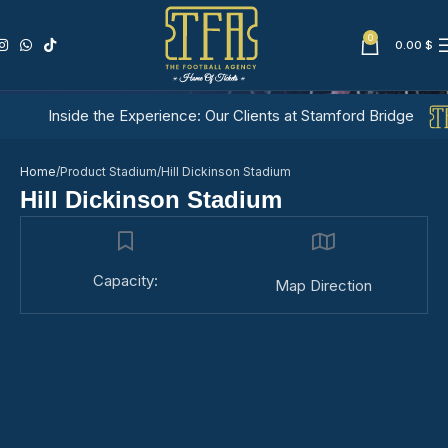
0
0.00
$
Hill Dickinson Stadium
Inside the Experience: Our Clients at Stamford Bridge
Home
Product Stadium
Hill Dickinson Stadium
Hill Dickinson Stadium
Capacity:
Map Direction