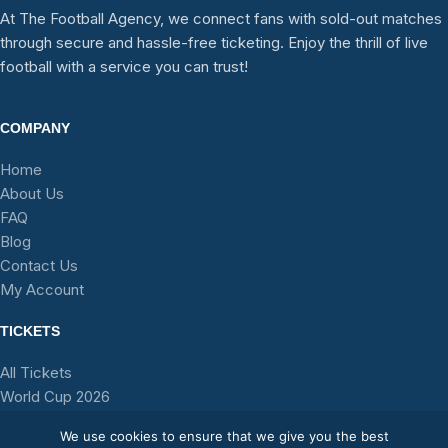
At The Football Agency, we connect fans with sold-out matches
through secure and hassle-free ticketing. Enjoy the thrill of live
football with a service you can trust!
COMPANY
Home
About Us
FAQ
Blog
Contact Us
My Account
TICKETS
All Tickets
World Cup 2026
Stadium Tours
We use cookies to ensure that we give you the best
Teams