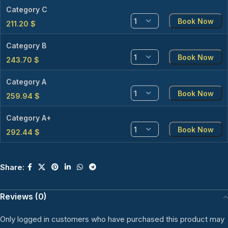
Category C
Book Now
211.20
$
Category B
Book Now
243.70
$
Category A
Book Now
259.94
$
Category A+
Book Now
292.44
$
Share:
Reviews (0)
Only logged in customers who have purchased this product may