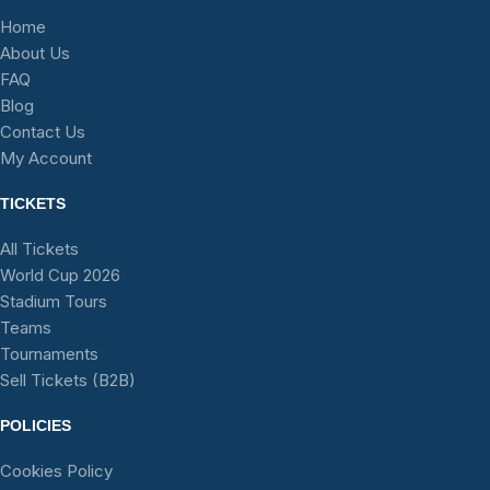
Home
About Us
FAQ
Blog
Contact Us
My Account
TICKETS
All Tickets
World Cup 2026
Stadium Tours
Teams
Tournaments
Sell Tickets (B2B)
POLICIES
Cookies Policy