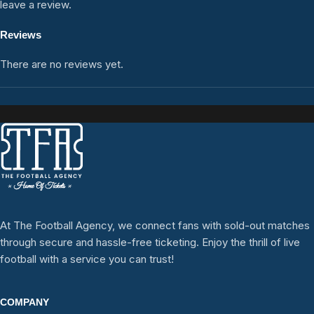
leave a review.
Reviews
There are no reviews yet.
At The Football Agency, we connect fans with sold-out matches
through secure and hassle-free ticketing. Enjoy the thrill of live
football with a service you can trust!
COMPANY