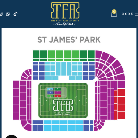
0
0.00
$