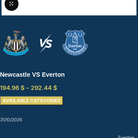
Click to enlarge
Newcastle VS Everton
194.96
$
–
292.44
$
AVAILABLE CATEGORIES
31/10/2026
Everton