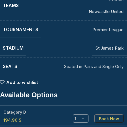
TEAMS
,
Newcastle United
TOURNAMENTS
Premier League
STADIUM
St James Park
SEATS
Seated in Pairs and Single Only
Add to wishlist
Available Options
Category D
Book Now
194.96
$