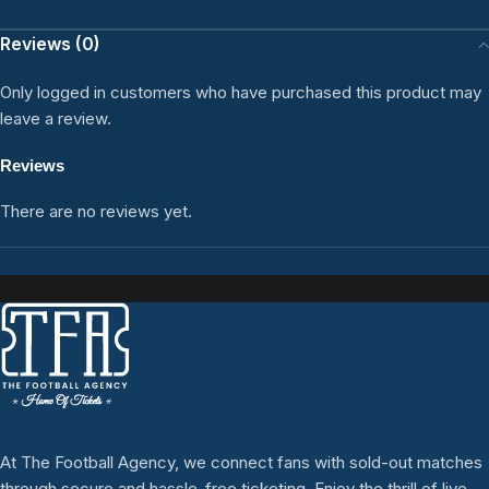
Reviews (0)
Only logged in customers who have purchased this product may
leave a review.
Reviews
There are no reviews yet.
At The Football Agency, we connect fans with sold-out matches
through secure and hassle-free ticketing. Enjoy the thrill of live