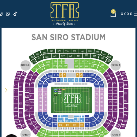
0
0.00
$