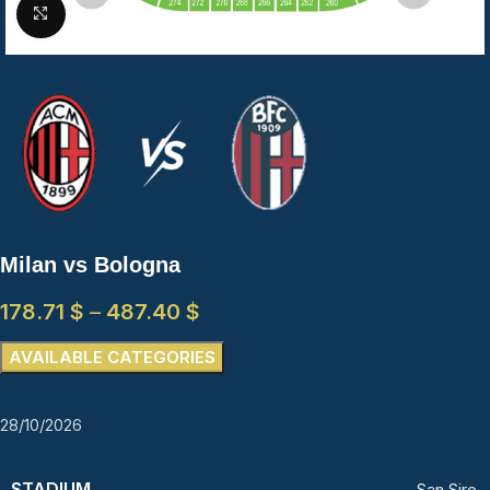
Click to enlarge
Milan vs Bologna
178.71
$
–
487.40
$
AVAILABLE CATEGORIES
28/10/2026
STADIUM
San Siro