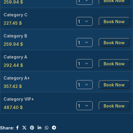
Book Now
259.94
$
Category C
Book Now
227.45
$
Category B
Book Now
259.94
$
Category A
Book Now
292.44
$
Category A+
Book Now
357.42
$
Category VIP+
Book Now
487.40
$
Share: