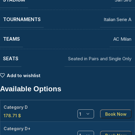
TOURNAMENTS
Italian Serie A
TEAMS
AC Milan
SEATS
Seated in Pairs and Single Only
Add to wishlist
Available Options
Category D
Book Now
178.71
$
Category D+