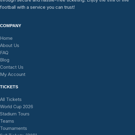
football with a service you can trust!
COMPANY
Home
About Us
FAQ
Blog
Contact Us
My Account
TICKETS
All Tickets
World Cup 2026
Stadium Tours
Teams
Tournaments