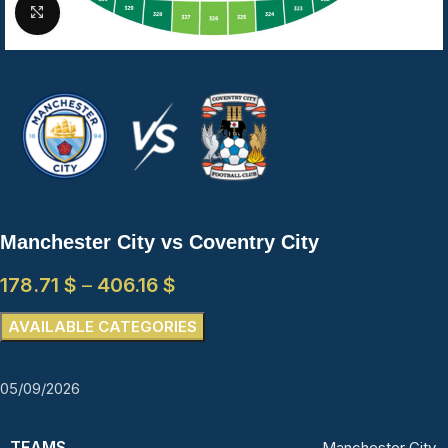
Click to enlarge
Manchester City vs Coventry City
178.71
$
–
406.16
$
AVAILABLE CATEGORIES
05/09/2026
TEAMS
Manchester City