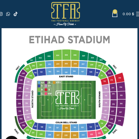
0
0.00
$