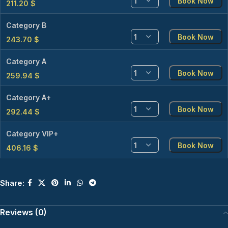
Book Now
211.20
$
Category B
Book Now
243.70
$
Category A
Book Now
259.94
$
Category A+
Book Now
292.44
$
Category VIP+
Book Now
406.16
$
Share:
Reviews (0)