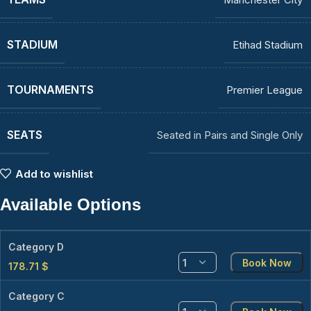
STADIUM
Etihad Stadium
TOURNAMENTS
Premier League
SEATS
Seated in Pairs and Single Only
Add to wishlist
Available Options
Category D
Book Now
178.71
$
Category C