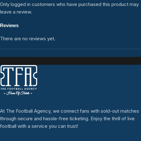
Only logged in customers who have purchased this product may
leave a review.
Reviews
There are no reviews yet.
At The Football Agency, we connect fans with sold-out matches
through secure and hassle-free ticketing. Enjoy the thrill of live
football with a service you can trust!