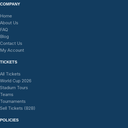
COMPANY
Home
About Us
FAQ
Blog
Contact Us
My Account
TICKETS
All Tickets
World Cup 2026
Stadium Tours
Teams
Tournaments
Sell Tickets (B2B)
POLICIES