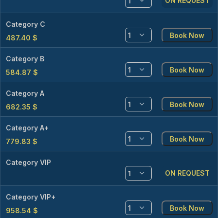
ON REQUEST
Category C
Book Now
487.40
$
Category B
Book Now
584.87
$
Category A
Book Now
682.35
$
Category A+
Book Now
779.83
$
Category VIP
ON REQUEST
Category VIP+
Book Now
958.54
$