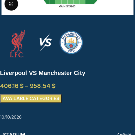
Click to enlarge
Liverpool VS Manchester City
406.16
$
–
958.54
$
AVAILABLE CATEGORIES
10/10/2026
STADIUM
Anfield