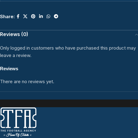
Share:
Reviews (0)
Only logged in customers who have purchased this product may
leave a review.
Reviews
There are no reviews yet.