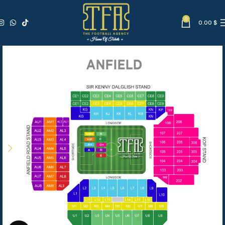
0
0.00
$