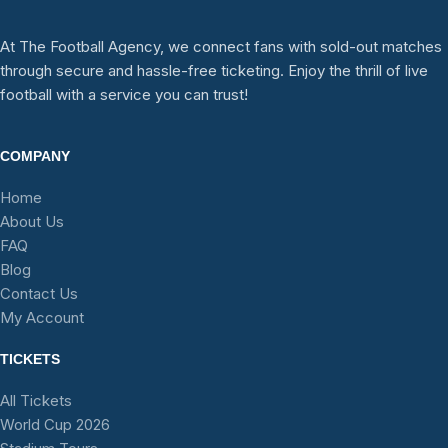
At The Football Agency, we connect fans with sold-out matches
through secure and hassle-free ticketing. Enjoy the thrill of live
football with a service you can trust!
COMPANY
Home
About Us
FAQ
Blog
Contact Us
My Account
TICKETS
All Tickets
World Cup 2026