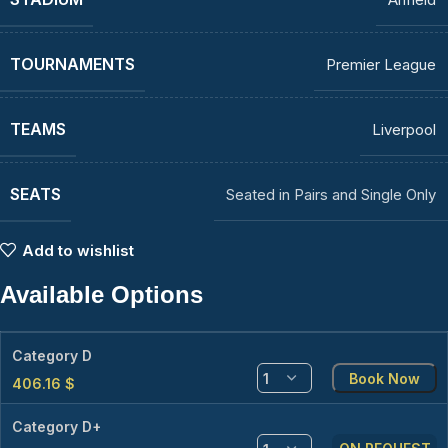
TOURNAMENTS
Premier League
TEAMS
Liverpool
SEATS
Seated in Pairs and Single Only
Add to wishlist
Available Options
Category D
Book Now
406.16
$
Category D+