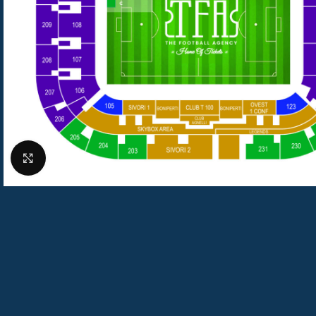
Click to enlarge