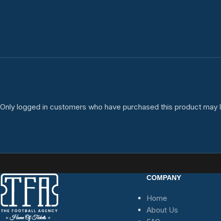
Only logged in customers who have purchased this product may l
COMPANY
Home
About Us