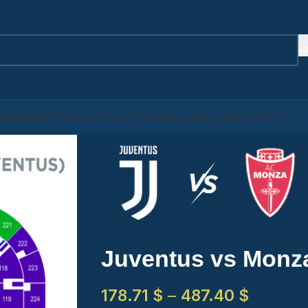
LO
AMENTS
WORLD CUP 2026
STADIUM TOURS
BLOG
ABOUT US
FAQ
CONTACT US
Juventus vs Monz
178.71
$
–
487.40
$