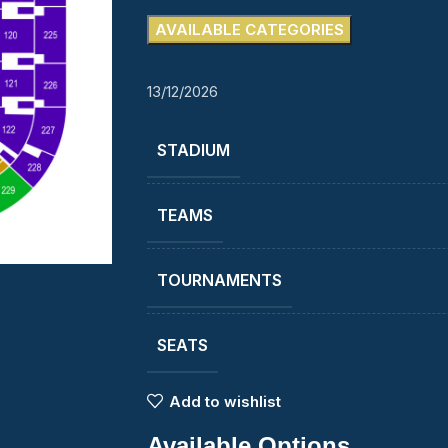
AVAILABLE CATEGORIES
13/12/2026
STADIUM
TEAMS
TOURNAMENTS
SEATS
Add to wishlist
Available Options