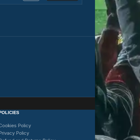
POLICIES
Cookies Policy
Privacy Policy