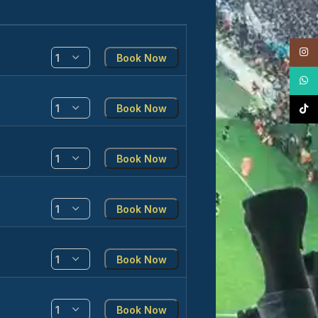
Insta
Book Now
What
Book Now
TikTo
Book Now
Book Now
Book Now
Book Now