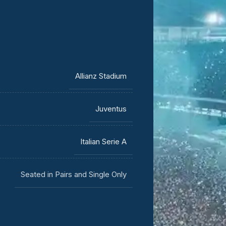
Allianz Stadium
Juventus
Italian Serie A
Seated in Pairs and Single Only