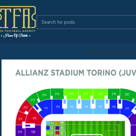
HOME
TICKETS
TEAMS
TOURN