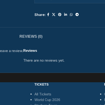
Share:
REVIEWS (0)
eave a review.
Reviews
There are no reviews yet.
TICKETS
All Tickets
World Cup 2026