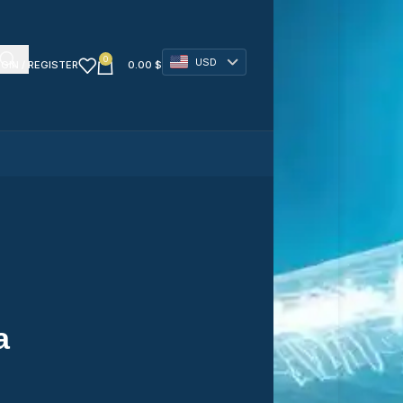
0
USD
GIN / REGISTER
0.00
$
a