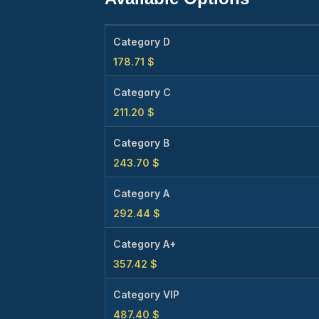
Category D
178.71
$
Category C
211.20
$
Category B
243.70
$
Category A
292.44
$
Category A+
357.42
$
Category VIP
487.40
$