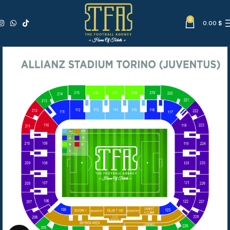
0
0.00
$