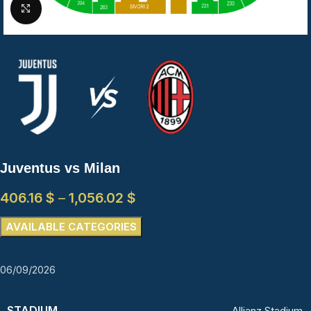
Click to enlarge
Juventus vs Milan
406.16
$
–
1,056.02
$
AVAILABLE CATEGORIES
06/09/2026
STADIUM
Allianz Stadium