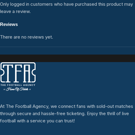
Only logged in customers who have purchased this product may
leave a review.
Reviews
There are no reviews yet.
At The Football Agency, we connect fans with sold-out matches
through secure and hassle-free ticketing. Enjoy the thrill of live
football with a service you can trust!