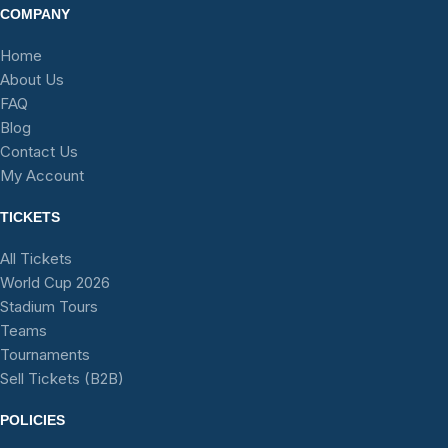
COMPANY
Home
About Us
FAQ
Blog
Contact Us
My Account
TICKETS
All Tickets
World Cup 2026
Stadium Tours
Teams
Tournaments
Sell Tickets (B2B)
POLICIES