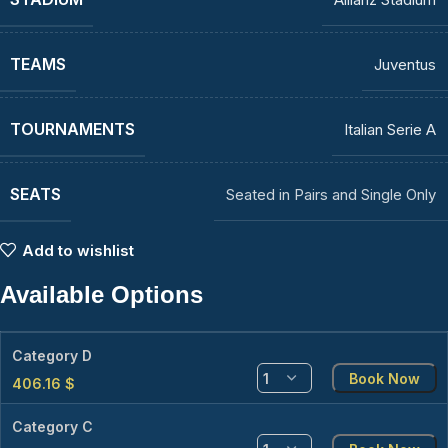
TEAMS
Juventus
TOURNAMENTS
Italian Serie A
SEATS
Seated in Pairs and Single Only
Add to wishlist
Available Options
Category D
Book Now
406.16
$
Category C