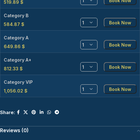
Book Now
519.89
$
Category B
Book Now
584.87
$
Category A
Book Now
649.86
$
Category A+
Book Now
812.33
$
Category VIP
Book Now
1,056.02
$
Share:
Reviews (0)