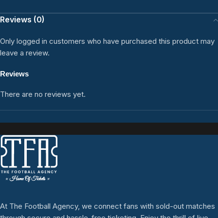
Reviews (0)
Only logged in customers who have purchased this product may
leave a review.
Reviews
There are no reviews yet.
At The Football Agency, we connect fans with sold-out matches
through secure and hassle-free ticketing. Enjoy the thrill of live