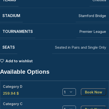
STADIUM
Stamford Bridge
TOURNAMENTS
Premier League
SEATS
Seated in Pairs and Single Only
Add to wishlist
Available Options
Category D
Book Now
259.94
$
Category C