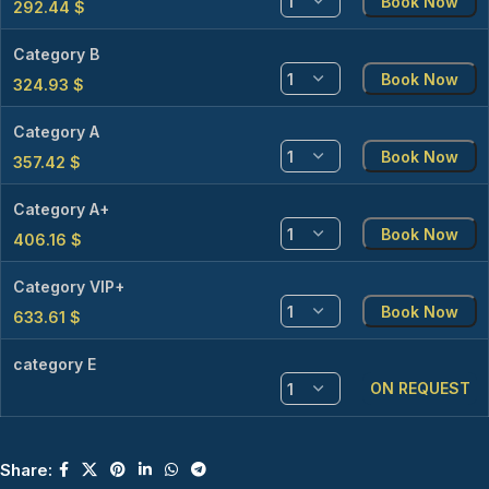
Book Now
292.44
$
Category B
Book Now
324.93
$
Category A
Book Now
357.42
$
Category A+
Book Now
406.16
$
Category VIP+
Book Now
633.61
$
category E
ON REQUEST
Share: