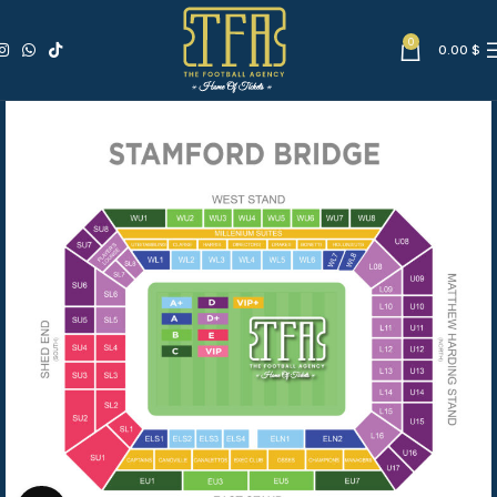
0
0.00
$