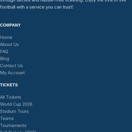
football with a service you can trust!
COMPANY
Home
About Us
FAQ
Blog
Contact Us
My Account
TICKETS
All Tickets
World Cup 2026
Stadium Tours
Teams
Tournaments