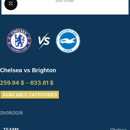
Click to enlarge
Chelsea vs Brighton
259.94
$
–
633.61
$
AVAILABLE CATEGORIES
29/08/2026
TEAMS
Chelsea