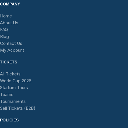
COMPANY
Home
About Us
FAQ
Blog
Contact Us
My Account
TICKETS
All Tickets
World Cup 2026
Stadium Tours
Teams
Tournaments
Sell Tickets (B2B)
POLICIES