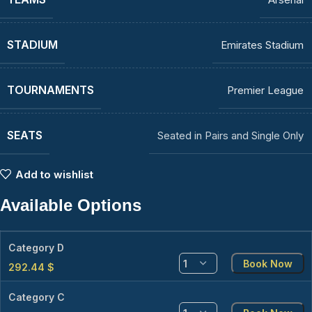
STADIUM
Emirates Stadium
TOURNAMENTS
Premier League
SEATS
Seated in Pairs and Single Only
Add to wishlist
Available Options
Category D
Book Now
292.44
$
Category C