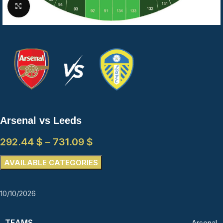
Click to enlarge
Arsenal vs Leeds
292.44
$
–
731.09
$
AVAILABLE CATEGORIES
10/10/2026
TEAMS
Arsenal