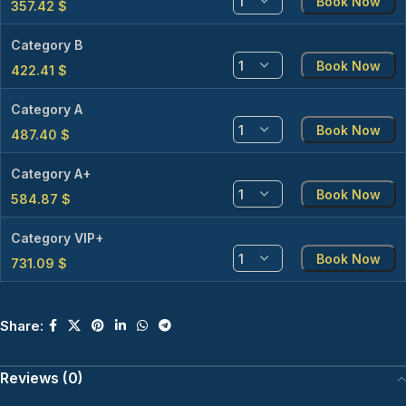
Book Now
357.42
$
Category B
Book Now
422.41
$
Category A
Book Now
487.40
$
Category A+
Book Now
584.87
$
Category VIP+
Book Now
731.09
$
Share:
Reviews (0)