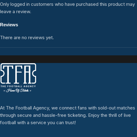
Only logged in customers who have purchased this product may
leave a review.
Reviews
There are no reviews yet.
At The Football Agency, we connect fans with sold-out matches
through secure and hassle-free ticketing. Enjoy the thrill of live
football with a service you can trust!