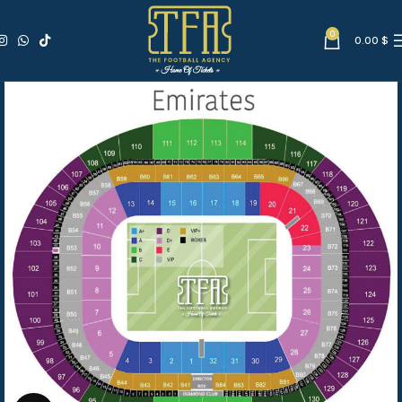
0
0.00
$