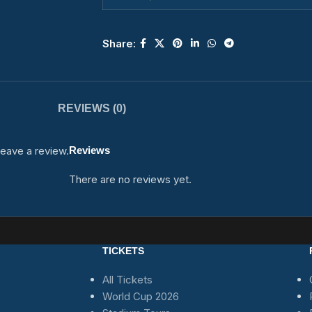
Share:
REVIEWS (0)
eave a review.
Reviews
There are no reviews yet.
TICKETS
All Tickets
World Cup 2026