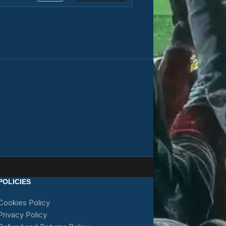
POLICIES
Cookies Policy
Privacy Policy