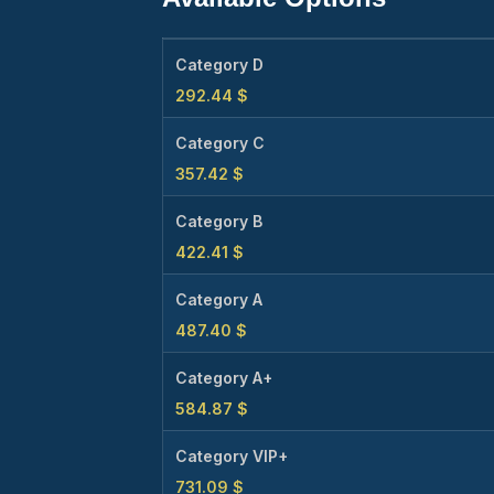
Category D
292.44
$
Category C
357.42
$
Category B
422.41
$
Category A
487.40
$
Category A+
584.87
$
Category VIP+
731.09
$