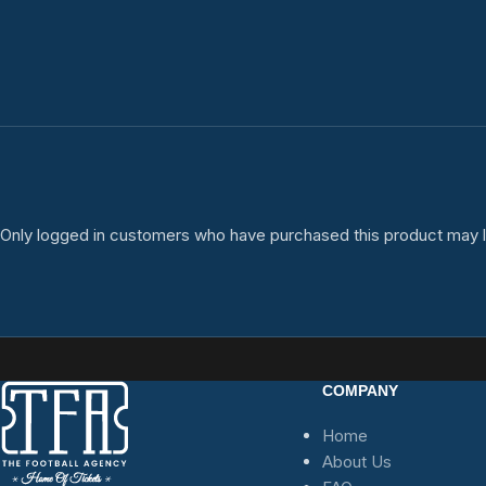
Only logged in customers who have purchased this product may l
COMPANY
Home
About Us