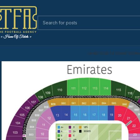
HOME
TICKETS
TEAMS
TOURN