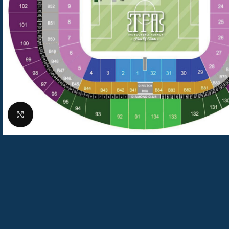
Click to enlarge