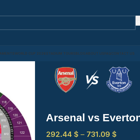
LO
AMENTS
WORLD CUP 2026
STADIUM TOURS
BLOG
ABOUT US
FAQ
CONTACT US
Arsenal vs Everto
292.44
$
–
731.09
$