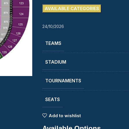
AVAILABLE CATEGORIES
24/10/2026
TEAMS
STADIUM
TOURNAMENTS
SEATS
Add to wishlist
Available Options