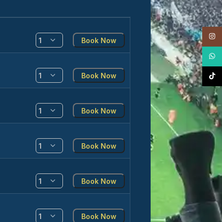
Insta
Book Now
What
Book Now
TikTo
Book Now
Book Now
Book Now
Book Now