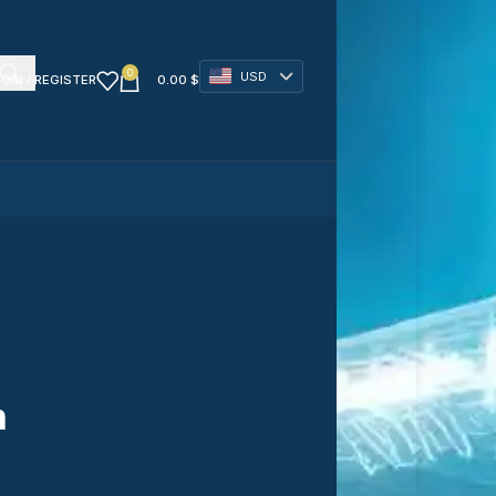
0
USD
GIN / REGISTER
0.00
$
n