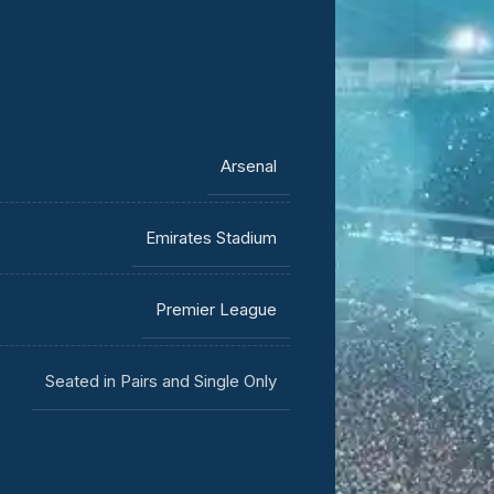
Arsenal
Emirates Stadium
Premier League
Seated in Pairs and Single Only